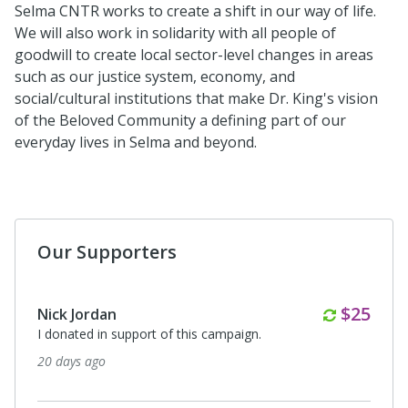
Selma CNTR works to create a shift in our way of life.
We will also work in solidarity with all people of
goodwill to create local sector-level changes in areas
such as our justice system, economy, and
social/cultural institutions that make Dr. King's vision
of the Beloved Community a defining part of our
everyday lives in Selma and beyond.
Our Supporters
Monthl
$25
Nick Jordan
I donated in support of this campaign.
20 days ago