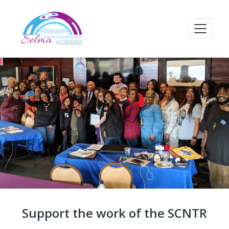
Support the work of the SCNTR