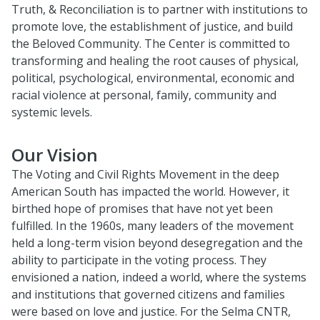
Truth, & Reconciliation is to partner with institutions to
promote love, the establishment of justice, and build
the Beloved Community. The Center is committed to
transforming and healing the root causes of physical,
political, psychological, environmental, economic and
racial violence at personal, family, community and
systemic levels.
Our Vision
The Voting and Civil Rights Movement in the deep
American South has impacted the world. However, it
birthed hope of promises that have not yet been
fulfilled. In the 1960s, many leaders of the movement
held a long-term vision beyond desegregation and the
ability to participate in the voting process. They
envisioned a nation, indeed a world, where the systems
and institutions that governed citizens and families
were based on love and justice. For the Selma CNTR,