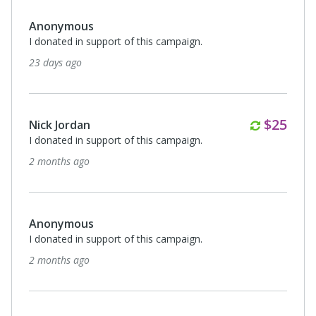
Anonymous
I donated in support of this campaign.
23 days ago
Monthl
$25
Nick Jordan
I donated in support of this campaign.
2 months ago
Anonymous
I donated in support of this campaign.
2 months ago