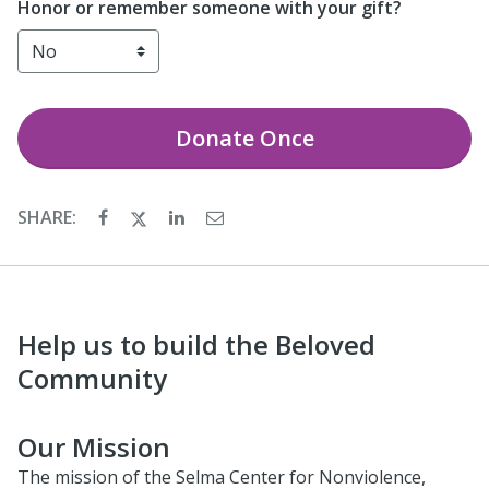
Honor or remember someone with your gift?
Donate
Once
SHARE:
Help us to build the Beloved
Community
Our Mission
The mission of the Selma Center for Nonviolence,