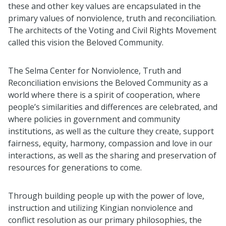
these and other key values are encapsulated in the
primary values of nonviolence, truth and reconciliation.
The architects of the Voting and Civil Rights Movement
called this vision the Beloved Community.
The Selma Center for Nonviolence, Truth and
Reconciliation envisions the Beloved Community as a
world where there is a spirit of cooperation, where
people’s similarities and differences are celebrated, and
where policies in government and community
institutions, as well as the culture they create, support
fairness, equity, harmony, compassion and love in our
interactions, as well as the sharing and preservation of
resources for generations to come.
Through building people up with the power of love,
instruction and utilizing Kingian nonviolence and
conflict resolution as our primary philosophies, the