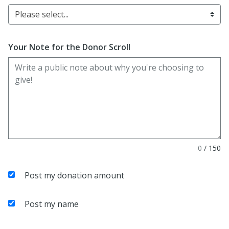
Please select...
Your Note for the Donor Scroll
0
/
150
Post my donation amount
Post my name