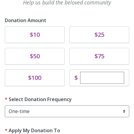
Help us build the beloved community
Donation Amount
Donate
Donate
$10
$25
Donate
Donate
$50
$75
Enter custom dona
Donate
$
$100
Select Donation Frequency
Apply My Donation To